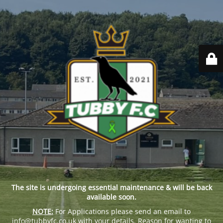
The site is undergoing essential maintenance & will be back
available soon.
NOTE:
For Applications please send an email to
info@tubbyfc.co.uk with your details, Reason for wanting to