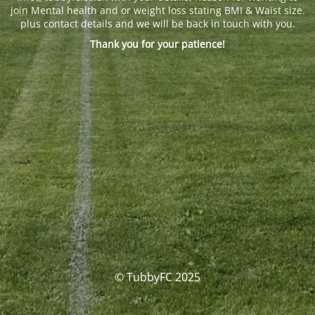
join Mental health and or weight loss stating BMI & Waist size.
plus contact details and we will be back in touch with you.
Thank you for your patience!
© TubbyFC 2025