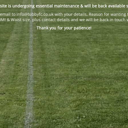
site is undergoing essential maintenance & will be back available 
email to info@tubbyfc.co.uk with your details, Reason for wanting 
BMI & Waist size. plus contact details and we will be back in touch 
Thank you for your patience!