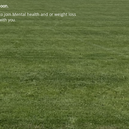
soon.
to join Mental health and or weight loss
with you.