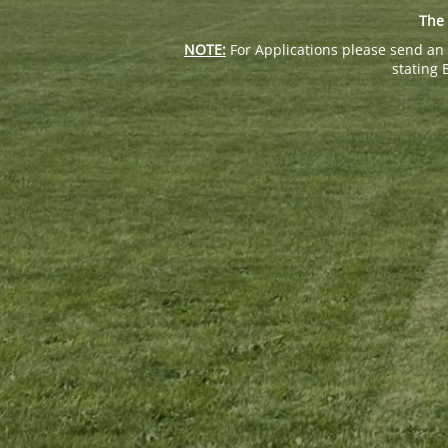
The 
NOTE:
For Applications please send an 
stating 