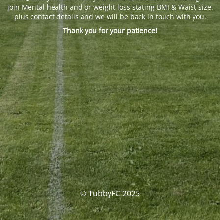
join Mental health and or weight loss stating BMI & Waist size.
plus contact details and we will be back in touch with you.
Thank you for your patience!
© TubbyFC 2025