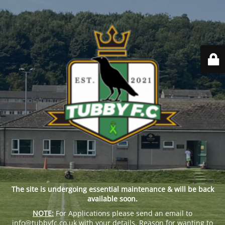
The site is undergoing essential maintenance & will be back
available soon.
NOTE:
For Applications please send an email to
info@tubbyfc.co.uk with your details, Reason for wanting to