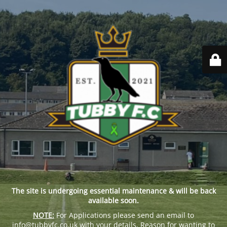
The site is undergoing essential maintenance & will be back
available soon.
NOTE:
For Applications please send an email to
info@tubbyfc.co.uk with your details, Reason for wanting to