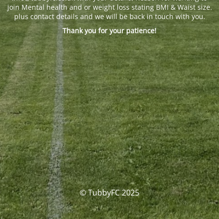
join Mental health and or weight loss stating BMI & Waist size.
plus contact details and we will be back in touch with you.
Thank you for your patience!
© TubbyFC 2025