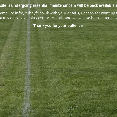
site is undergoing essential maintenance & will be back available 
email to info@tubbyfc.co.uk with your details, Reason for wanting 
BMI & Waist size. plus contact details and we will be back in touch 
Thank you for your patience!