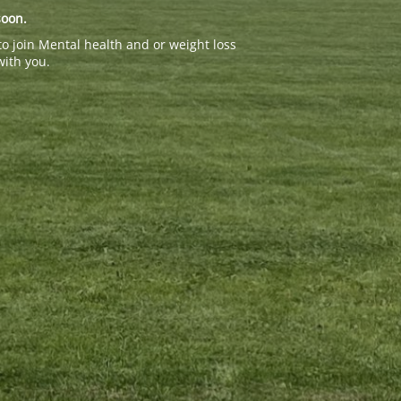
soon.
to join Mental health and or weight loss
with you.