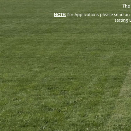
The 
NOTE:
For Applications please send an 
stating 