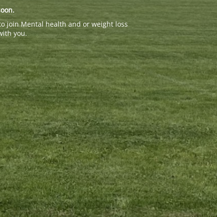
soon.
to join Mental health and or weight loss
with you.