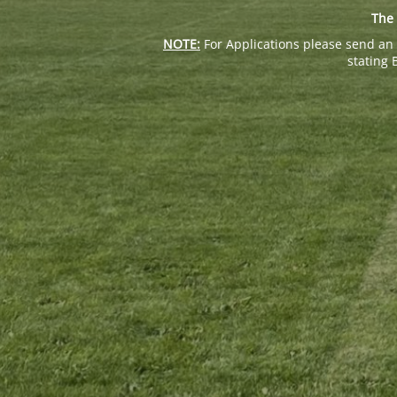
The 
NOTE:
For Applications please send an 
stating 