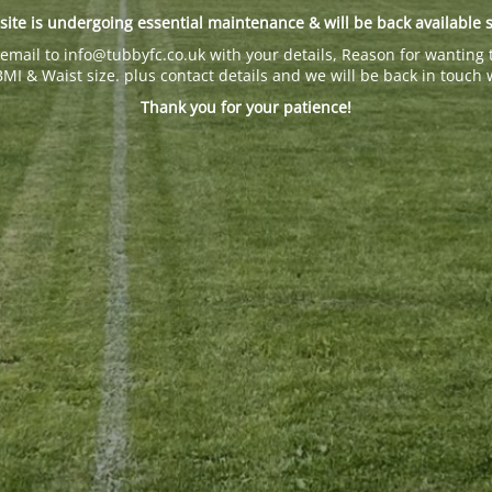
site is undergoing essential maintenance & will be back available 
email to info@tubbyfc.co.uk with your details, Reason for wanting 
BMI & Waist size. plus contact details and we will be back in touch 
Thank you for your patience!