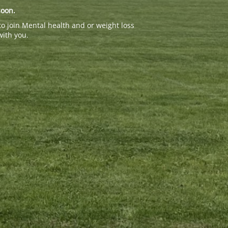
soon.
to join Mental health and or weight loss
with you.