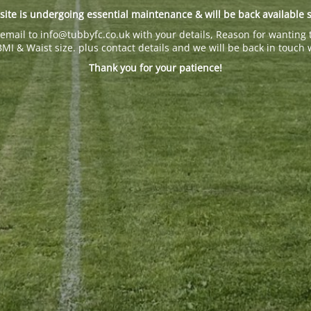
site is undergoing essential maintenance & will be back available 
email to info@tubbyfc.co.uk with your details, Reason for wanting 
BMI & Waist size. plus contact details and we will be back in touch 
Thank you for your patience!