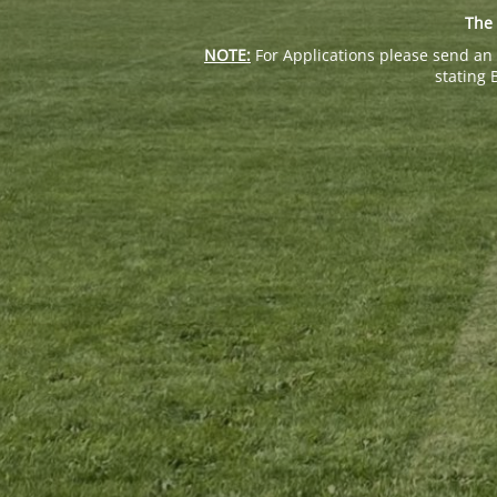
The 
NOTE:
For Applications please send an 
stating 