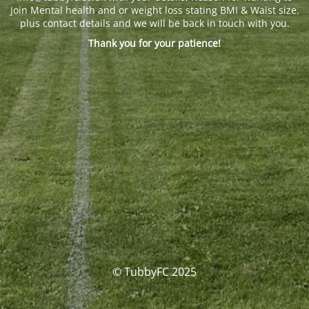
join Mental health and or weight loss stating BMI & Waist size.
plus contact details and we will be back in touch with you.
Thank you for your patience!
© TubbyFC 2025