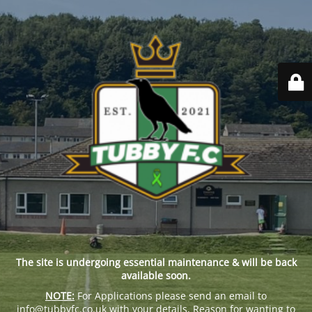
The site is undergoing essential maintenance & will be back
available soon.
NOTE:
For Applications please send an email to
info@tubbyfc.co.uk with your details, Reason for wanting to