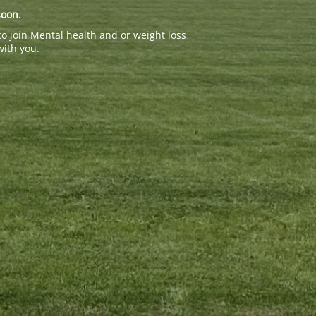
soon.
to join Mental health and or weight loss
with you.