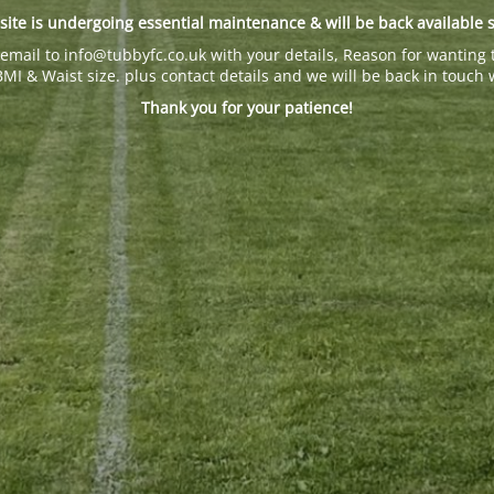
site is undergoing essential maintenance & will be back available 
email to info@tubbyfc.co.uk with your details, Reason for wanting 
BMI & Waist size. plus contact details and we will be back in touch 
Thank you for your patience!