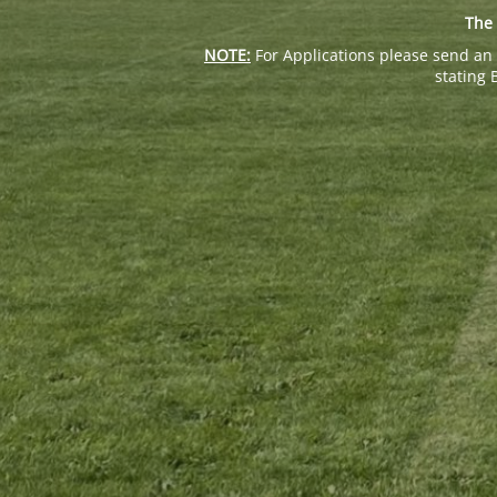
The 
NOTE:
For Applications please send an 
stating 