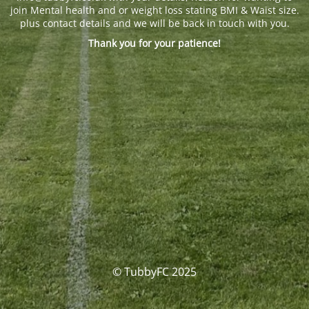
join Mental health and or weight loss stating BMI & Waist size.
plus contact details and we will be back in touch with you.
Thank you for your patience!
© TubbyFC 2025