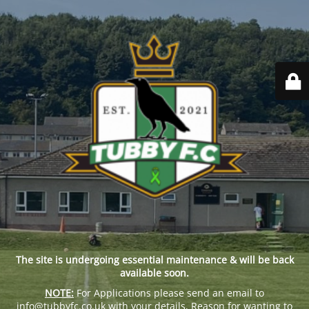
The site is undergoing essential maintenance & will be back
available soon.
NOTE:
For Applications please send an email to
info@tubbyfc.co.uk with your details, Reason for wanting to