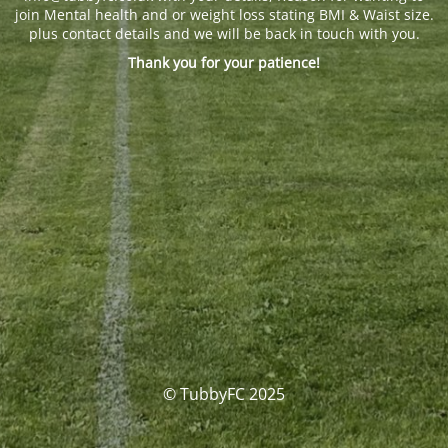
join Mental health and or weight loss stating BMI & Waist size.
plus contact details and we will be back in touch with you.
Thank you for your patience!
© TubbyFC 2025