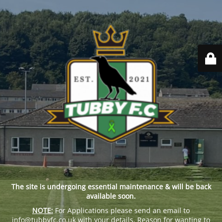
The site is undergoing essential maintenance & will be back
available soon.
NOTE:
For Applications please send an email to
info@tubbyfc.co.uk with your details, Reason for wanting to