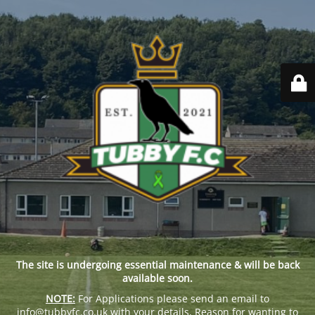
The site is undergoing essential maintenance & will be back
available soon.
NOTE:
For Applications please send an email to
info@tubbyfc.co.uk with your details, Reason for wanting to