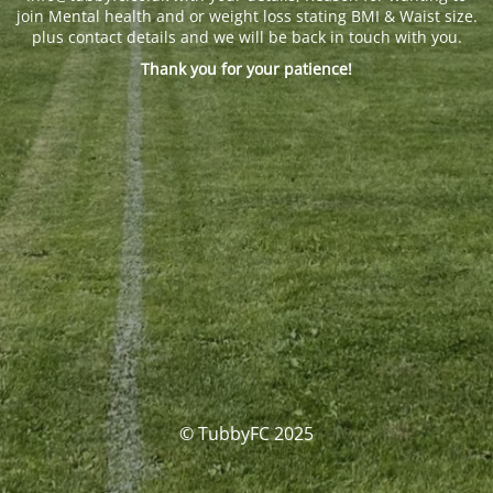
join Mental health and or weight loss stating BMI & Waist size.
plus contact details and we will be back in touch with you.
Thank you for your patience!
© TubbyFC 2025