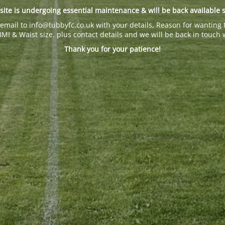
site is undergoing essential maintenance & will be back available 
email to info@tubbyfc.co.uk with your details, Reason for wanting 
BMI & Waist size. plus contact details and we will be back in touch 
Thank you for your patience!