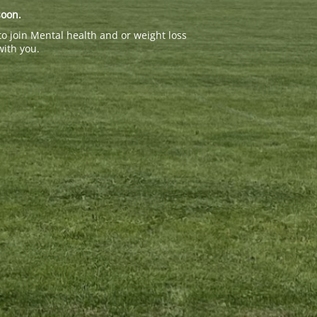
soon.
to join Mental health and or weight loss
with you.