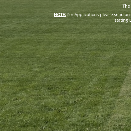
The 
NOTE:
For Applications please send an 
stating 