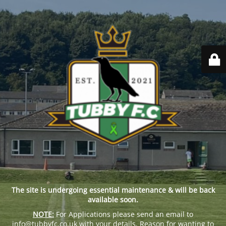
The site is undergoing essential maintenance & will be back
available soon.
NOTE:
For Applications please send an email to
info@tubbyfc.co.uk with your details, Reason for wanting to