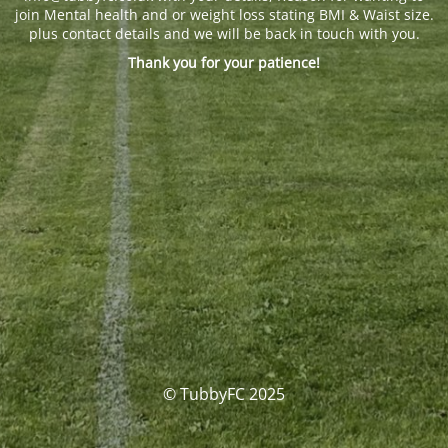
join Mental health and or weight loss stating BMI & Waist size.
plus contact details and we will be back in touch with you.
Thank you for your patience!
© TubbyFC 2025