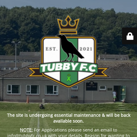
The site is undergoing essential maintenance & will be back
available soon.
NOTE:
For Applications please send an email to
info@tubbyfc.co.uk with your details, Reason for wanting to