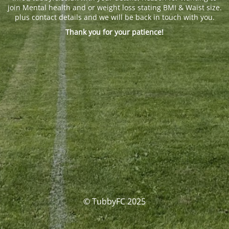
join Mental health and or weight loss stating BMI & Waist size.
plus contact details and we will be back in touch with you.
Thank you for your patience!
© TubbyFC 2025