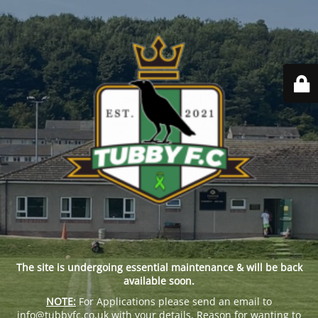
The site is undergoing essential maintenance & will be back
available soon.
NOTE:
For Applications please send an email to
info@tubbyfc.co.uk with your details, Reason for wanting to