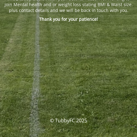
join Mental health and or weight loss stating BMI & Waist size.
plus contact details and we will be back in touch with you.
Thank you for your patience!
© TubbyFC 2025