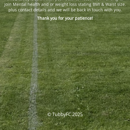
join Mental health and or weight loss stating BMI & Waist size.
plus contact details and we will be back in touch with you.
Thank you for your patience!
© TubbyFC 2025