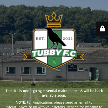
The site is undergoing essential maintenance & will be back
available soon.
NOTE:
For Applications please send an email to
info@tubbyfc.co.uk with your details, Reason for wanting to