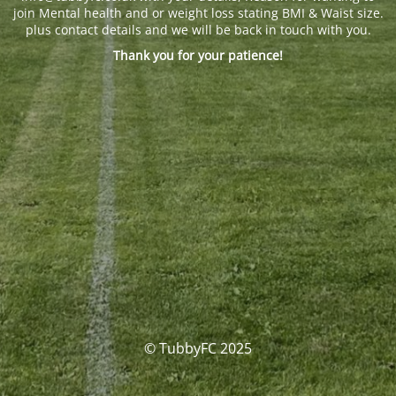
join Mental health and or weight loss stating BMI & Waist size.
plus contact details and we will be back in touch with you.
Thank you for your patience!
© TubbyFC 2025