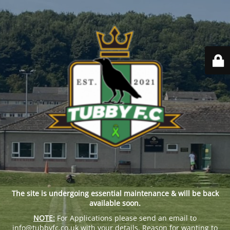
The site is undergoing essential maintenance & will be back
available soon.
NOTE:
For Applications please send an email to
info@tubbyfc.co.uk with your details, Reason for wanting to