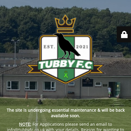
The site is undergoing essential maintenance & will be back
available soon.
NOTE:
For Applications please send an email to
info@tubbyfc.co.uk with your details, Reason for wanting to