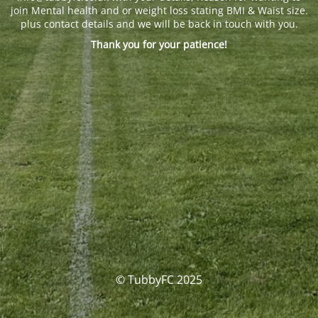
join Mental health and or weight loss stating BMI & Waist size.
plus contact details and we will be back in touch with you.
Thank you for your patience!
© TubbyFC 2025