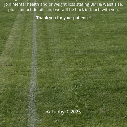
join Mental health and or weight loss stating BMI & Waist size.
plus contact details and we will be back in touch with you.
Thank you for your patience!
© TubbyFC 2025