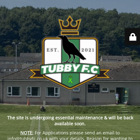
The site is undergoing essential maintenance & will be back
available soon.
NOTE:
For Applications please send an email to
info@tubbyfc.co.uk with your details, Reason for wanting to