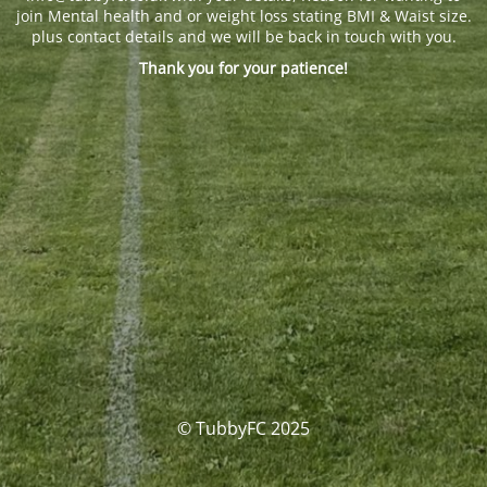
join Mental health and or weight loss stating BMI & Waist size.
plus contact details and we will be back in touch with you.
Thank you for your patience!
© TubbyFC 2025